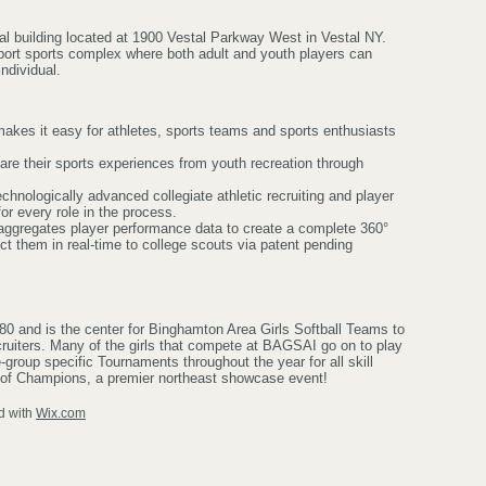
al building located at 1900 Vestal Parkway West in Vestal NY.
sport sports complex where both adult and youth players can
individual.
makes it easy for athletes, sports teams and sports enthusiasts
hare their sports experiences from youth recreation through
chnologically advanced collegiate athletic recruiting and player
r every role in the process.
aggregates player performance data to create a complete 360°
ct them in real-time to college scouts via patent pending
0 and is the center for Binghamton Area Girls Softball Teams to
uiters. Many of the girls that compete at BAGSAI go on to play
group specific Tournaments throughout the year for all skill
 of Champions, a premier northeast showcase event!
d with
Wix.com