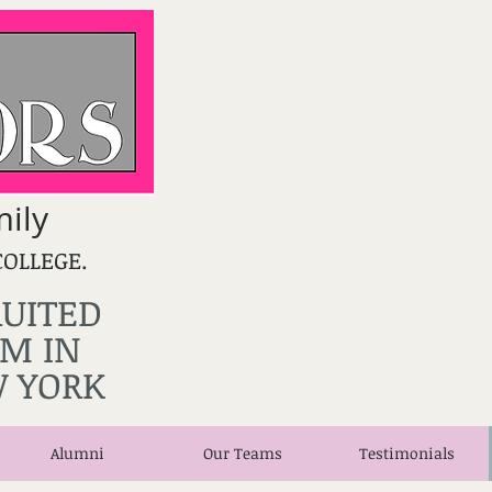
ily
COLLEGE.
RUITED
M IN
 YORK
Alumni
Our Teams
Testimonials