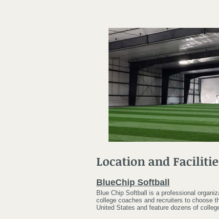
Location and Facilitie
BlueChip Softball
Blue Chip Softball is a professional organi
college coaches and recruiters to choose th
United States and feature dozens of colleg