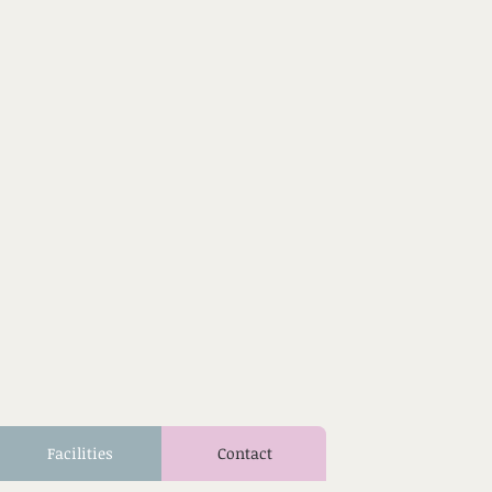
Facilities
Contact