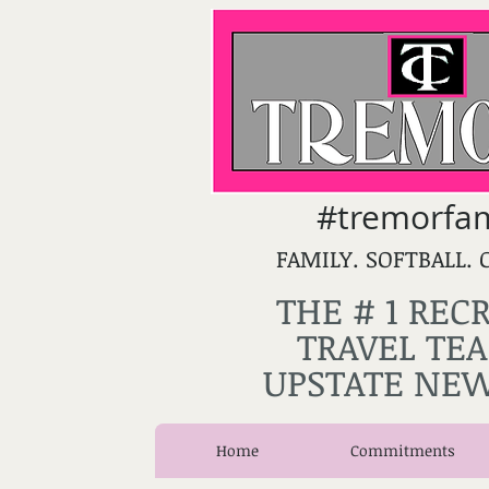
#tremorfam
FAMILY. SOFTBALL. 
THE # 1 REC
TRAVEL TEA
UPSTATE NEW
Home
Commitments