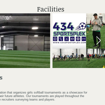
Facilities
s
zation that organizes girls softball tournaments as a showcase for
eir future athletes. Our tournaments are played throughout the
e recruiters surveying teams and players.