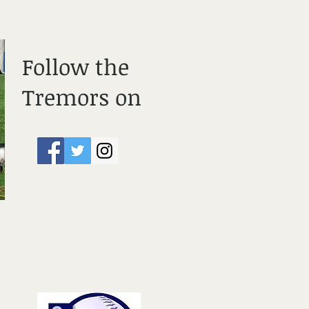
Follow the
Tremors on