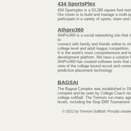
434 SportsPlex
434 Sportsplex is a 53,280 square foot met
Our vision is to build and manage a multi-
participate in a variety of sports, team and 
Athpro360
AthPro360 is a social networking site that 
to
connect with family and friends online to s
college level and adult league competition.
It is the world’s most comprehensive and te
development platform. We have a solution fo
AthPro360 has created software tools that 
view of the college bound recruit and conne
predictive placement technology.
BAGSAI
The Bagsai Complex was established in 198
compete and be seen by College Coach recr
college softball. The Tremors run many age-
levels, including the Stop DWI Tournament
© 2022 by Tremors Softball. Proudly create